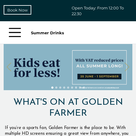
Open Today: From 12:00 To
Book Now
22:30
Summer Drinks
WHAT'S ON AT GOLDEN
FARMER
If you’re a sports fan, Golden Farmer is the place to be. With
multiple HD screens ensuring a great view from anywhere, you