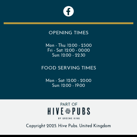
OPENING TIMES
Mon - Thu:
12:00 - 23:00
Fri - Sat:
12:00 - 00:00
Sun:
12:00 - 22:30
FOOD SERVING TIMES
Mon - Sat:
12:00 - 20:00
Sun:
12:00 - 19:00
Copyright 2025. Hive Pubs. United Kingdom