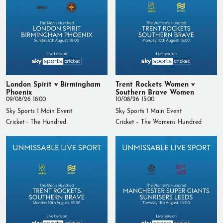
London Spirit v Birmingham
Trent Rockets Women v
Phoenix
Southern Brave Women
09/08/26 18:00
10/08/26 15:00
Sky Sports 1 Main Event
Sky Sports 1 Main Event
Cricket - The Hundred
Cricket – The Womens Hundred