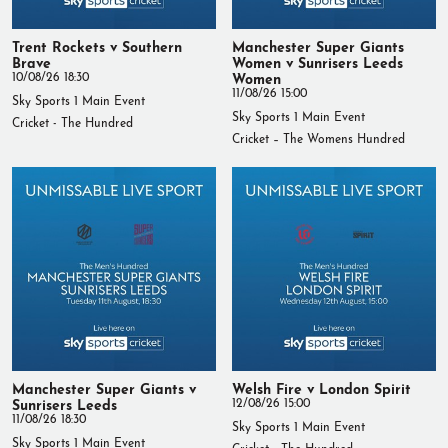
Trent Rockets v Southern
Manchester Super Giants
Brave
Women v Sunrisers Leeds
10/08/26 18:30
Women
11/08/26 15:00
Sky Sports 1 Main Event
Sky Sports 1 Main Event
Cricket - The Hundred
Cricket – The Womens Hundred
Manchester Super Giants v
Welsh Fire v London Spirit
Sunrisers Leeds
12/08/26 15:00
11/08/26 18:30
Sky Sports 1 Main Event
Sky Sports 1 Main Event
Cricket - The Hundred