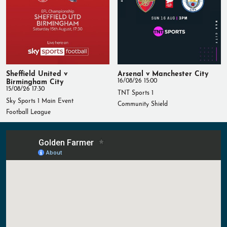
Sheffield United v
Arsenal v Manchester City
Birmingham City
16/08/26 15:00
15/08/26 17:30
TNT Sports 1
Sky Sports 1 Main Event
Community Shield
Football League