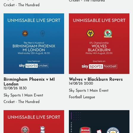
Cricket - The Hundred
Birmingham Phoenix v MI
Wolves v Blackburn Rovers
London
14/08/26 20:00
12/08/26 18:30
Sky Sports 1 Main Event
Sky Sports 1 Main Event
Football League
Cricket - The Hundred