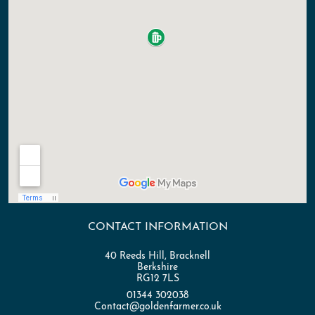
CONTACT INFORMATION
40 Reeds Hill, Bracknell
Berkshire
RG12 7LS
01344 302038
Contact@goldenfarmer.co.uk