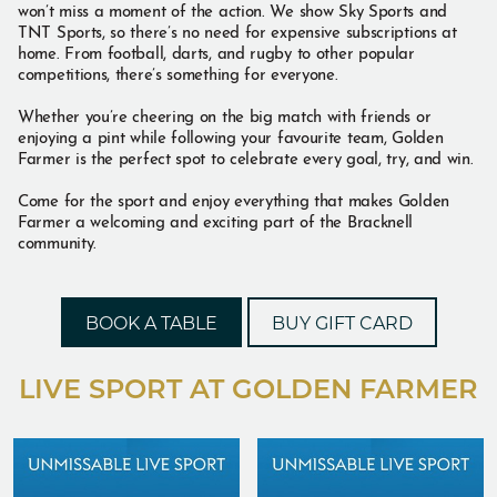
won’t miss a moment of the action. We show Sky Sports and
TNT Sports, so there’s no need for expensive subscriptions at
home. From football, darts, and rugby to other popular
competitions, there’s something for everyone.
Whether you’re cheering on the big match with friends or
enjoying a pint while following your favourite team, Golden
Farmer is the perfect spot to celebrate every goal, try, and win.
Come for the sport and enjoy everything that makes Golden
Farmer a welcoming and exciting part of the Bracknell
community.
BOOK A TABLE
BUY GIFT CARD
LIVE SPORT AT GOLDEN FARMER