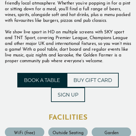
friendly local atmosphere. Whether you’re popping in for a pint
or sitting down for a meal, you’ll find a full range of beers,
wines, spirits, alongside soft and hot drinks, plus a menu packed
with favourites like burgers, pizzas and pub classics.
We show live sport in HD on multiple screens with SKY sport
and TNT Sport, covering Premier League, Champions League
and other major UK and international fixtures, so you won’t miss
a game! With a pool table, dart board and regular events like
live music, quiz nights and karaoke, the Golden Farmer is a
proper community pub where everyone’s welcome.
BOOK A TABLE
BUY GIFT CARD
SIGN UP
FACILITIES
WiFi (free)
Outside Seating
Garden