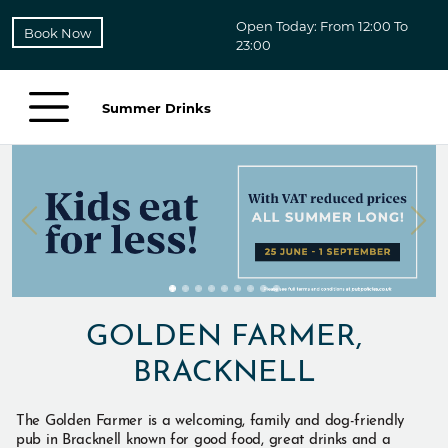
Open Today: From 12:00 To
Book Now
23:00
Summer Drinks
GOLDEN FARMER,
BRACKNELL
The Golden Farmer is a welcoming, family and dog-friendly
pub in Bracknell known for good food, great drinks and a