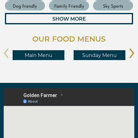
Dog friendly
Family Friendly
Sky Sports
SHOW MORE
OUR FOOD MENUS
‹
›
Main Menu
Sunday Menu