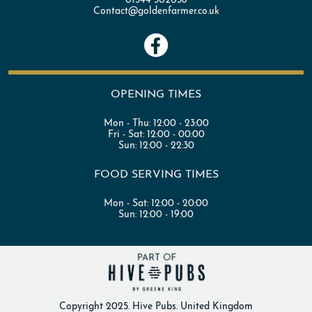
Contact@goldenfarmer.co.uk
OPENING TIMES
Mon - Thu:
12:00 - 23:00
Fri - Sat:
12:00 - 00:00
Sun:
12:00 - 22:30
FOOD SERVING TIMES
Mon - Sat:
12:00 - 20:00
Sun:
12:00 - 19:00
Copyright 2025. Hive Pubs. United Kingdom