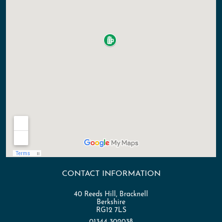
CONTACT INFORMATION
40 Reeds Hill, Bracknell
Berkshire
RG12 7LS
01344 302038